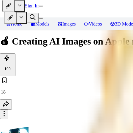
Sign In
Home
Models
Images
Videos
3D Mode
🍎 Creating AI Images on Appl
100
18