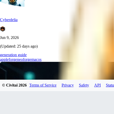
Cyberdelia
Jun 9, 2026
(Updated:
25 days ago
)
generation guide
apple
forgeneo
forge
macos
© Civitai
2026
Terms of Service
Privacy
Safety
API
Statu