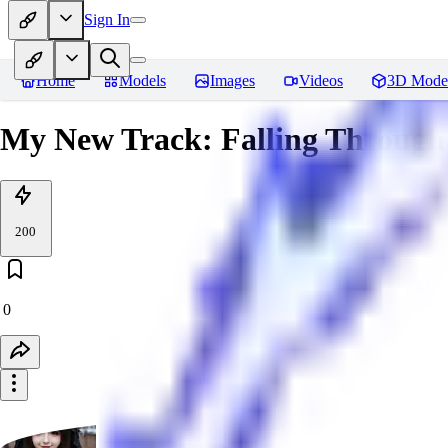
Sign In
Home
Models
Images
Videos
3D Mode
My New Track: Falling Through
200
0