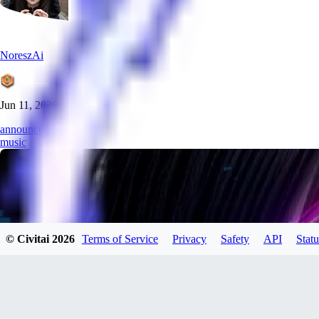
NoreszAi
Jun 11, 2026
announcement
music
© Civitai
2026
Terms of Service
Privacy
Safety
API
Statu