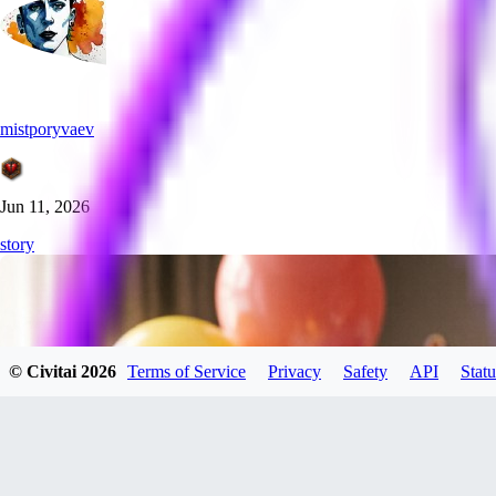
mistporyvaev
Jun 11, 2026
story
© Civitai
2026
Terms of Service
Privacy
Safety
API
Statu