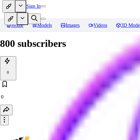
Sign In
Home
Models
Images
Videos
3D Mode
800 subscribers
0
0