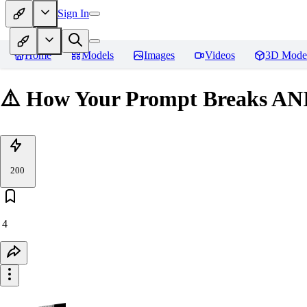
Sign In
Home
Models
Images
Videos
3D Mode
⚠️ How Your Prompt Breaks AN
200
4