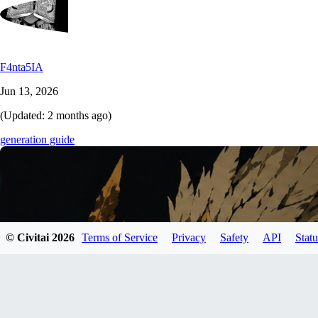
F4nta5IA
Jun 13, 2026
(Updated:
2 months ago
)
generation guide
© Civitai
2026
Terms of Service
Privacy
Safety
API
Statu