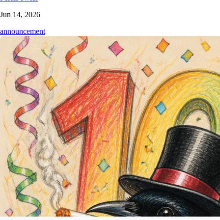
Jun 14, 2026
announcement