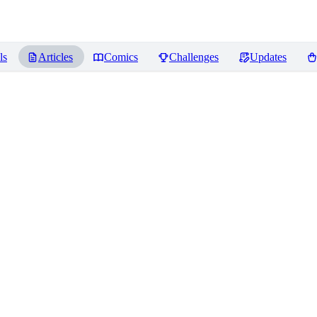
ls
Articles
Comics
Challenges
Updates