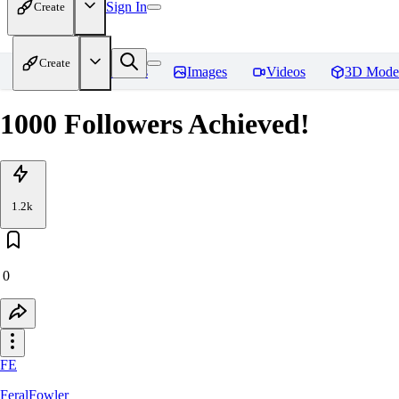
Sign In
Create
Create
Home
Models
Images
Videos
3D Mode
1000 Followers Achieved!
1.2k
0
FE
FeralFowler