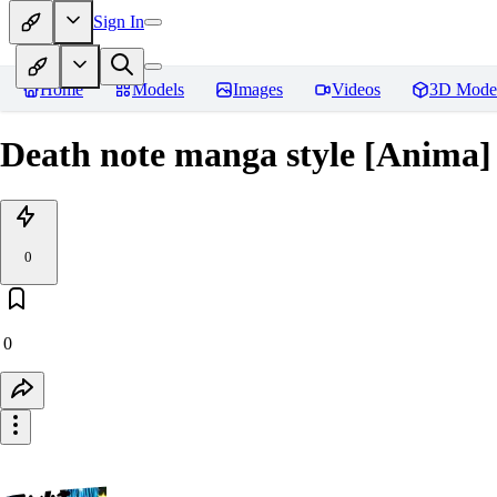
Sign In
Home
Models
Images
Videos
3D Mode
Death note manga style [Anima]
0
0