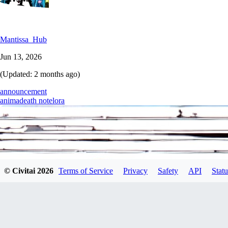
Mantissa_Hub
Jun 13, 2026
(Updated:
2 months ago
)
announcement
anima
death note
lora
© Civitai
2026
Terms of Service
Privacy
Safety
API
Statu