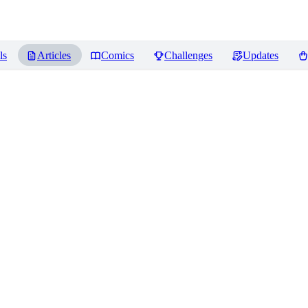
ls
Articles
Comics
Challenges
Updates