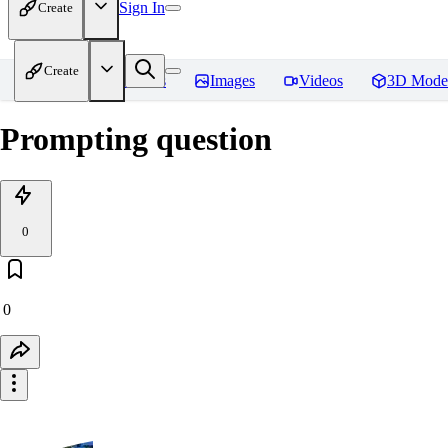
Sign In
Create
Create
Home
Models
Images
Videos
3D Mode
Prompting question
0
0