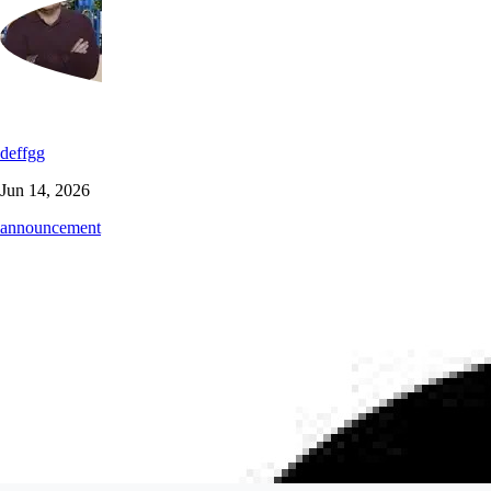
deffgg
Jun 14, 2026
announcement