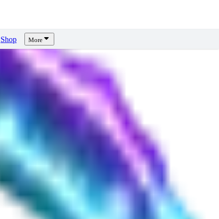
Shop
More