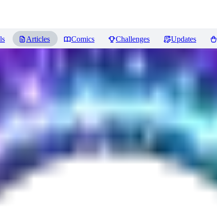
ls
Articles
Comics
Challenges
Updates