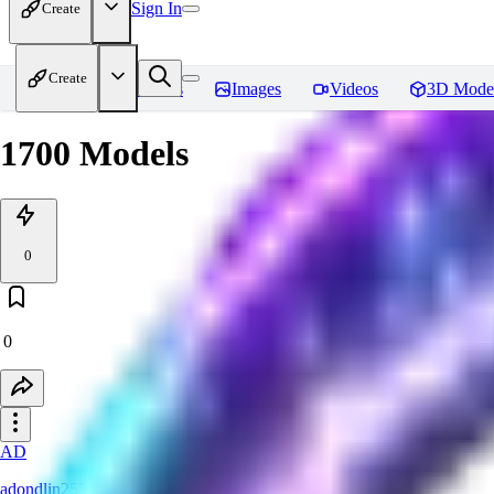
Sign In
Create
Create
Home
Models
Images
Videos
3D Mode
1700 Models
0
0
AD
adondlin255