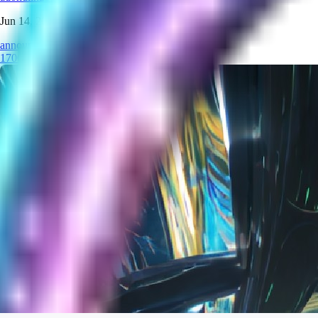
Jun 14, 2026
announcement
1700
models