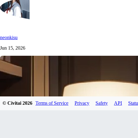
neonkisu
Jun 15, 2026
© Civitai
2026
Terms of Service
Privacy
Safety
API
Statu