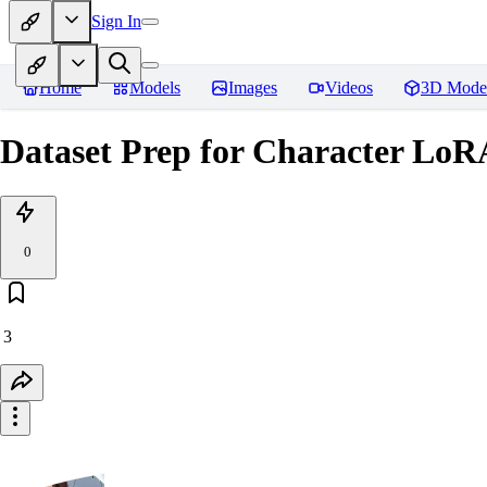
Sign In
Home
Models
Images
Videos
3D Mode
Dataset Prep for Character LoRA
0
3