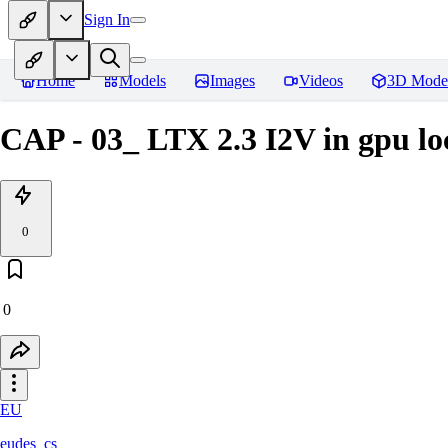
Sign In
Home
Models
Images
Videos
3D Mode
CAP - 03_ LTX 2.3 I2V in gpu lo
0
0
EU
eudes_cs