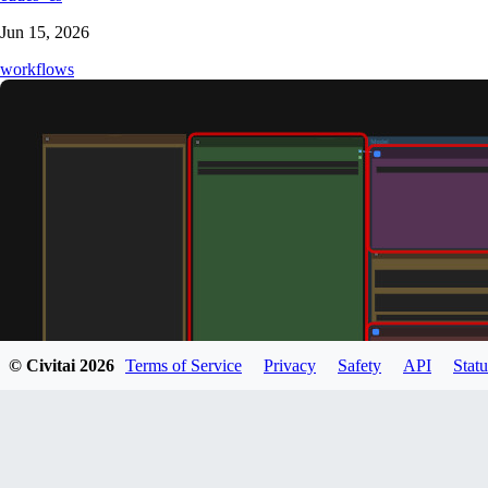
Jun 15, 2026
workflows
© Civitai
2026
Terms of Service
Privacy
Safety
API
Statu