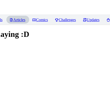
ls
Articles
Comics
Challenges
Updates
laying :D