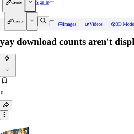
Sign In
Create
Create
Home
Models
Images
Videos
3D Mode
yay download counts aren't disp
0
0