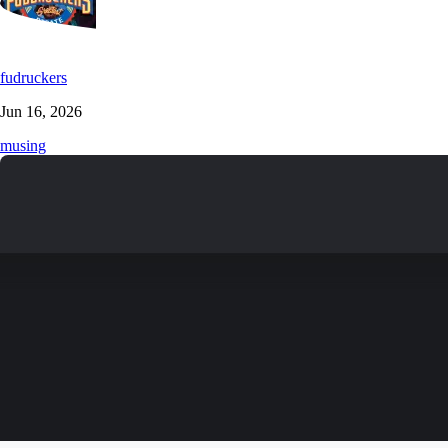
fudruckers
Jun 16, 2026
musing