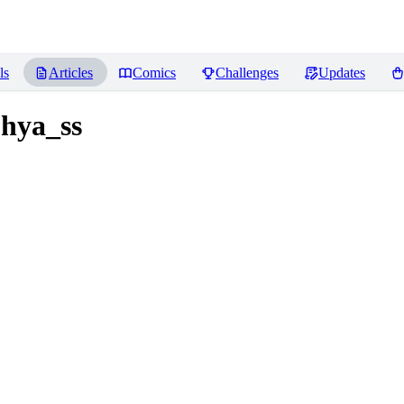
ls
Articles
Comics
Challenges
Updates
ohya_ss