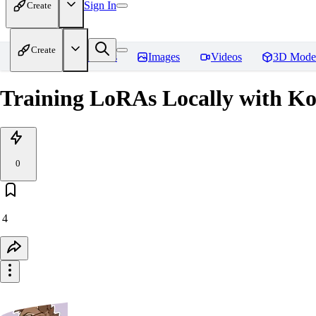
Sign In
Create
Create
Home
Models
Images
Videos
3D Mode
Training LoRAs Locally with K
0
4