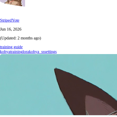
StripedYote
Jun 16, 2026
(Updated:
2 months ago
)
training guide
kohya
training
lora
kohya_ss
settings