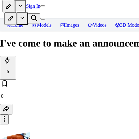
Sign In
Home
Models
Images
Videos
3D Mode
I've come to make an announce
0
0