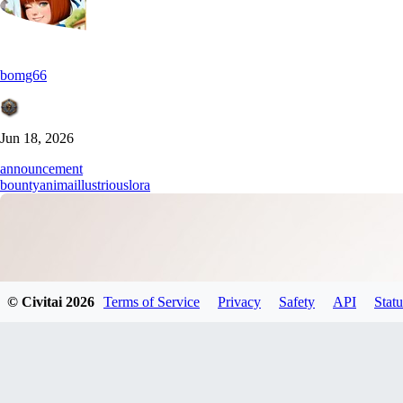
bomg66
Jun 18, 2026
announcement
bounty
anima
illustrious
lora
© Civitai
2026
Terms of Service
Privacy
Safety
API
Statu