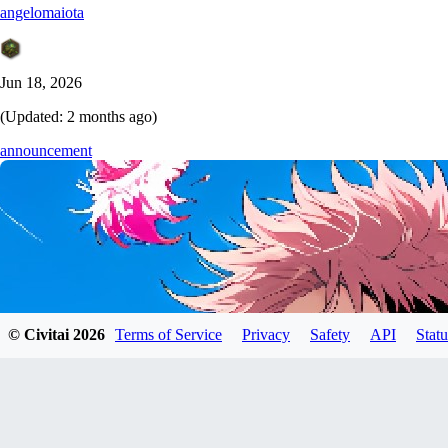
angelomaiota
Jun 18, 2026
(Updated:
2 months ago
)
announcement
© Civitai
2026
Terms of Service
Privacy
Safety
API
Statu