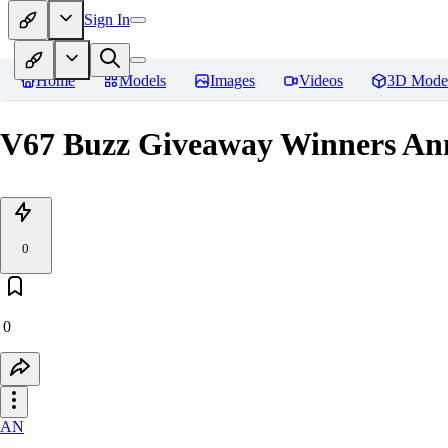
Sign In
Home
Models
Images
Videos
3D Mode
V67 Buzz Giveaway Winners Ann
0
0
AN