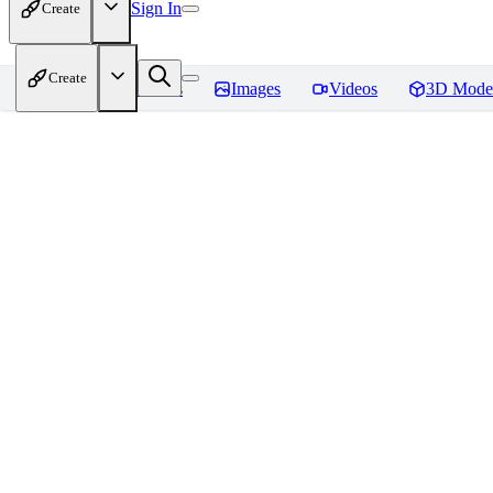
Sign In
Create
Create
Home
Models
Images
Videos
3D Mode