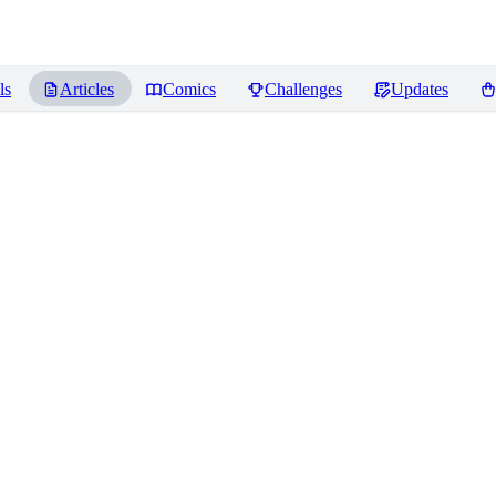
ls
Articles
Comics
Challenges
Updates