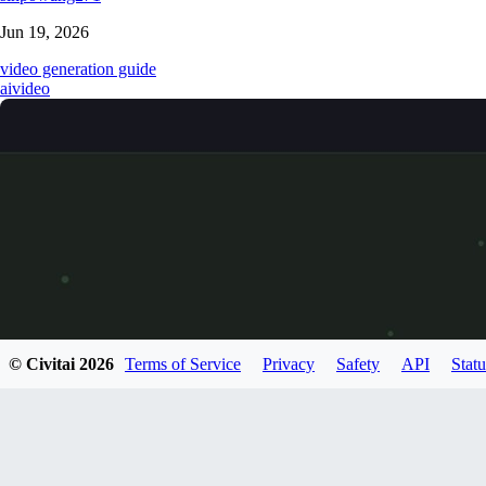
Jun 19, 2026
video generation guide
ai
video
© Civitai
2026
Terms of Service
Privacy
Safety
API
Statu