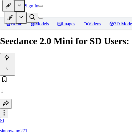
Sign In
Home
Models
Images
Videos
3D Mode
Seedance 2.0 Mini for SD Users
0
1
SI
sinpowang271