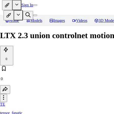
Sign In
Home
Models
Images
Videos
3D Mode
LTX 2.3 union controlnet motio
0
0
TE
tensor_fanatic