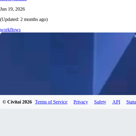
Jun 19, 2026
(Updated:
2 months ago
)
workflows
© Civitai
2026
Terms of Service
Privacy
Safety
API
Statu