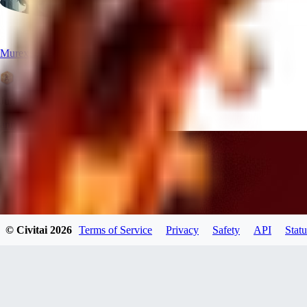
Murex90707
Jun 19, 2026
announcement
© Civitai
2026
Terms of Service
Privacy
Safety
API
Statu