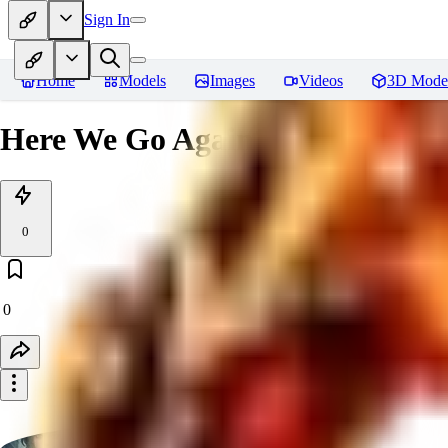
Sign In
Home
Models
Images
Videos
3D Mode
Here We Go Again
0
0