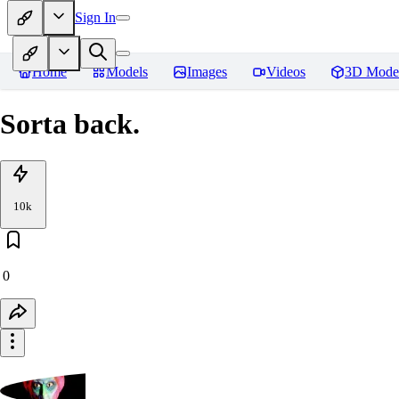
Sign In
Home
Models
Images
Videos
3D Mode
Sorta back.
10k
0