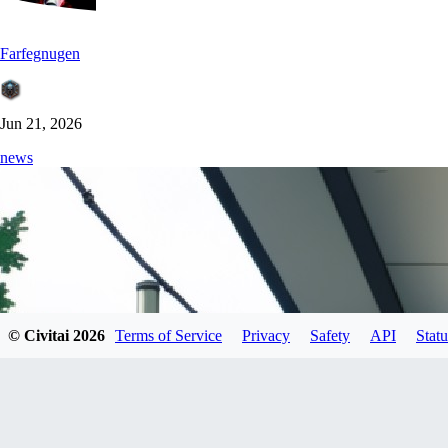
Farfegnugen
Jun 21, 2026
news
© Civitai
2026
Terms of Service
Privacy
Safety
API
Statu