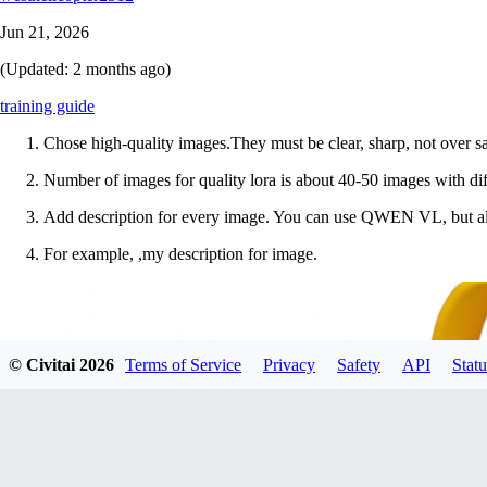
Jun 21, 2026
(Updated:
2 months ago
)
training guide
Chose high-quality images.They must be clear, sharp, not over sa
Number of images for quality lora is about 40-50 images with diffe
Add description for every image. You can use QWEN VL, but al
For example, ,my description for image.
© Civitai
2026
Terms of Service
Privacy
Safety
API
Statu