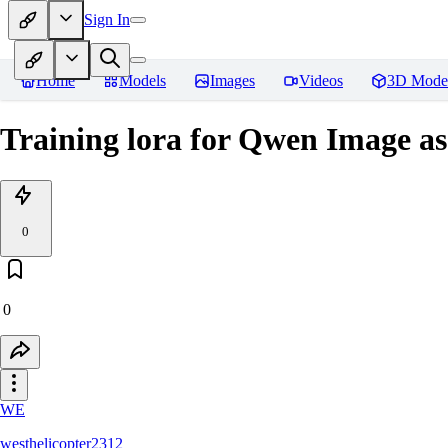
Sign In
Home
Models
Images
Videos
3D Mode
Training lora for Qwen Image as
0
0
WE
westhelicopter2312