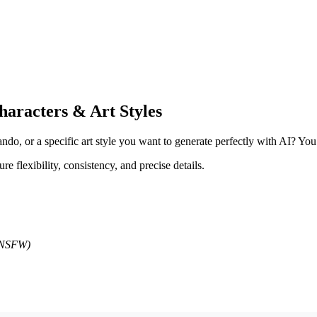
aracters & Art Styles
o, or a specific art style you want to generate perfectly with AI? You a
ure flexibility, consistency, and precise details.
d NSFW)