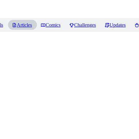
ls
Articles
Comics
Challenges
Updates