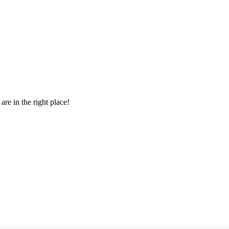
re in the right place!