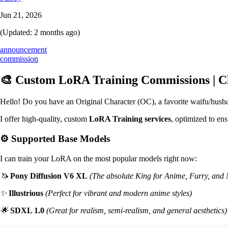
Jun 21, 2026
(Updated:
2 months ago
)
announcement
commission
🎨 Custom LoRA Training Commissions | Ch
Hello! Do you have an Original Character (OC), a favorite waifu/husband
I offer high-quality, custom
LoRA Training services
, optimized to ens
⚙️ Supported Base Models
I can train your LoRA on the most popular models right now:
🦄
Pony Diffusion V6 XL
(The absolute King for Anime, Furry, an
✨
Illustrious
(Perfect for vibrant and modern anime styles)
🌟
SDXL 1.0
(Great for realism, semi-realism, and general aesthetics)
🎨
SD 1.5
(A lightweight, versatile classic)