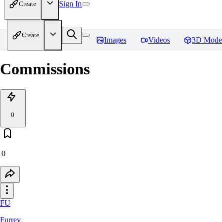
Sign In
Create
Create
Home
Models
Images
Videos
3D Mode
Commissions
0
0
FU
Furrey