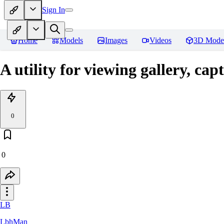
Sign In
Home
Models
Images
Videos
3D Mode
A utility for viewing gallery, c
0
0
LB
LbhMan