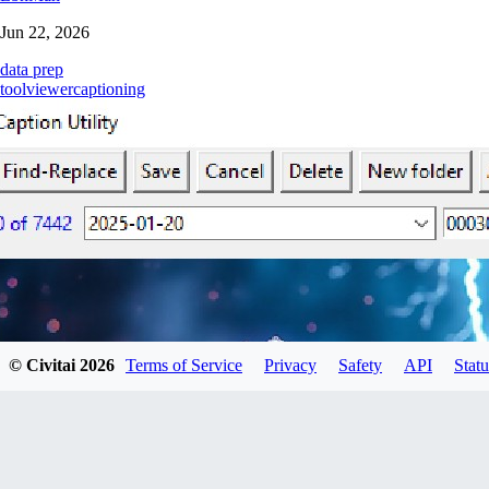
Jun 22, 2026
data prep
tool
viewer
captioning
© Civitai
2026
Terms of Service
Privacy
Safety
API
Statu