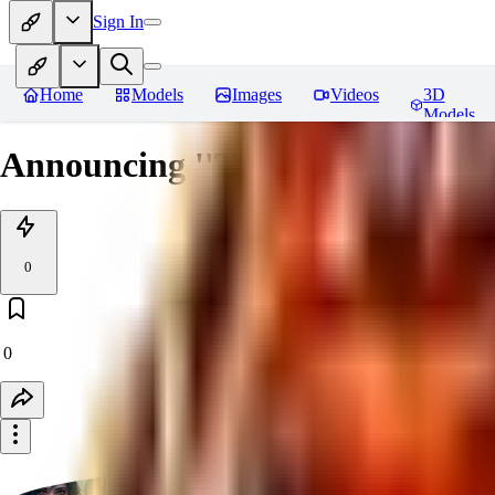
Sign In
Home
Models
Images
Videos
3D
Models
Announcing ''The Archive of So
0
0