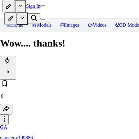
Sign In
Home
Models
Images
Videos
3D Mode
Wow.... thanks!
0
0
GA
gameguy199886