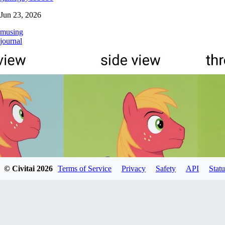
Jun 23, 2026
musing
journal
© Civitai
2026
Terms of Service
Privacy
Safety
API
Statu