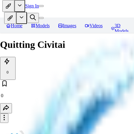
Sign In
Home
Models
Images
Videos
3D
Models
Quitting Civitai
0
0