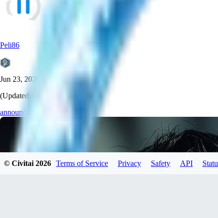
Peli86
Jun 23, 2026
(Updated:
19 days ago
)
announcement
© Civitai
2026
Terms of Service
Privacy
Safety
API
Statu