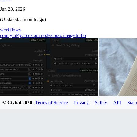
Jun 23, 2026
(Updated:
a month ago
)
workflows
comfyui
l4y3r
custom nodes
lora
z image turbo
© Civitai
2026
Terms of Service
Privacy
Safety
API
Statu