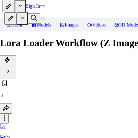
Sign In
Home
Models
Images
Videos
3D Mode
Lora Loader Workflow (Z Image
0
3
L4
l4y3r