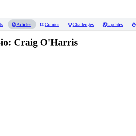
ls
Articles
Comics
Challenges
Updates
o: Craig O'Harris