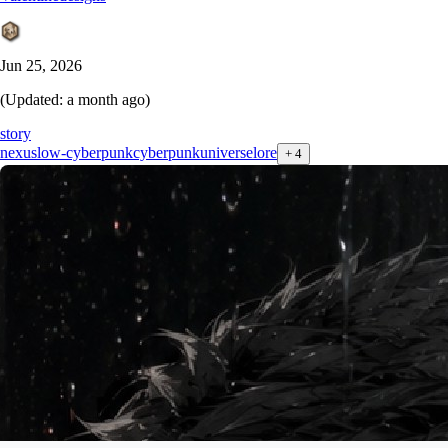
Jun 25, 2026
(Updated:
a month ago
)
story
nexus
low-cyberpunk
cyberpunk
universe
lore
+
4