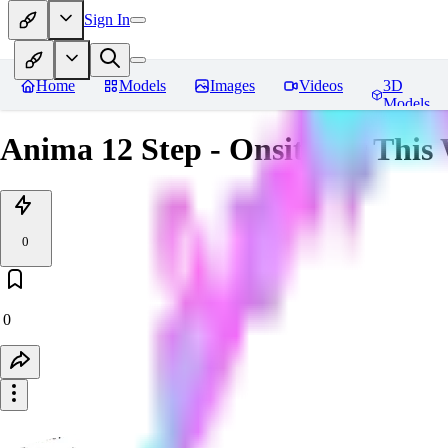
Sign In
Home
Models
Images
Videos
3D
Models
Anima 12 Step - Onsite for This
0
0