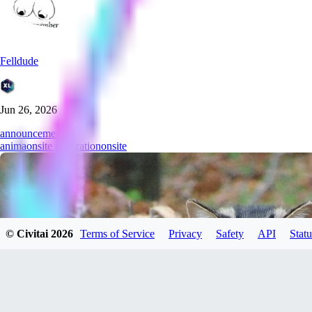
Felldude
Jun 26, 2026
announcement
anima
onsite generation
onsite
© Civitai
2026
Terms of Service
Privacy
Safety
API
Statu