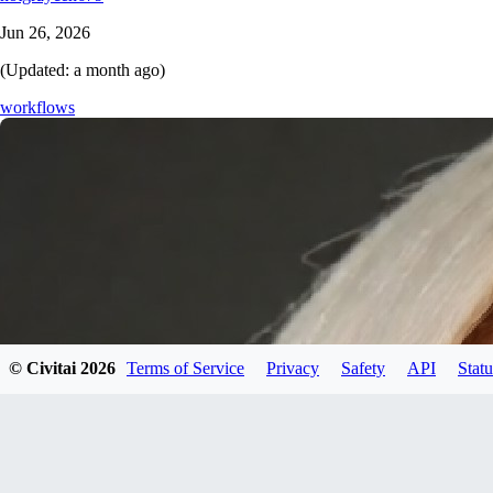
Jun 26, 2026
(Updated:
a month ago
)
workflows
© Civitai
2026
Terms of Service
Privacy
Safety
API
Statu