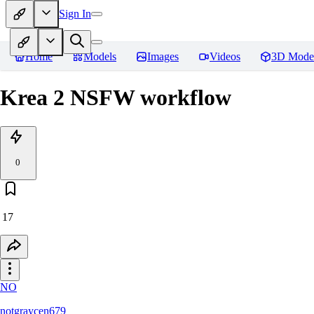
Sign In
Home
Models
Images
Videos
3D Mode
Krea 2 NSFW workflow
0
17
NO
notgraycen679