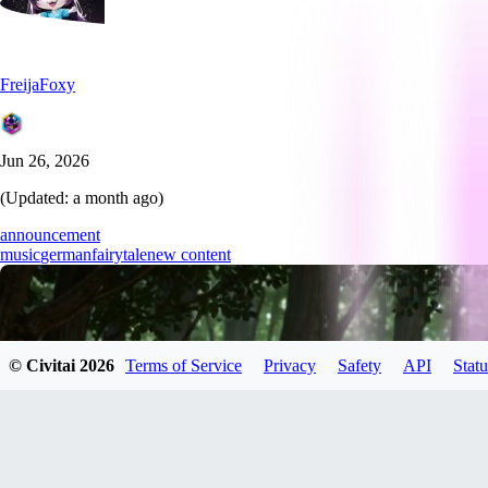
FreijaFoxy
Jun 26, 2026
(Updated:
a month ago
)
announcement
music
german
fairytale
new content
© Civitai
2026
Terms of Service
Privacy
Safety
API
Statu