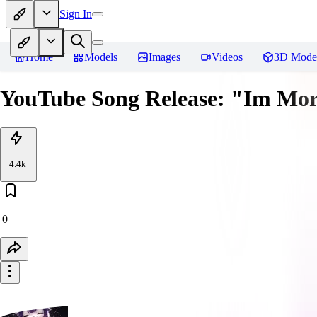
Sign In
Home
Models
Images
Videos
3D Mode
YouTube Song Release: "Im Mor
4.4k
0