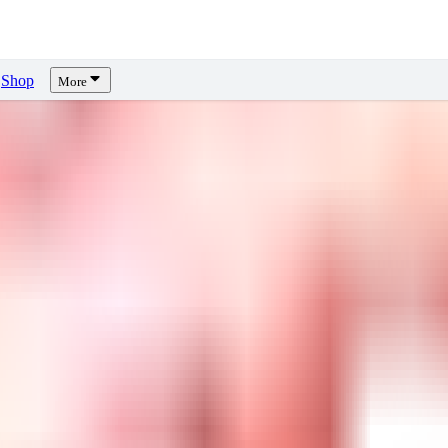
Shop
More