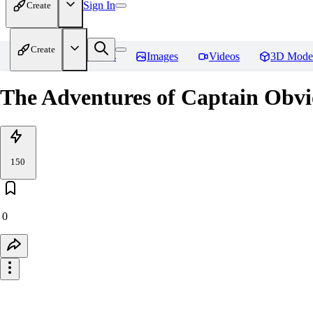
Sign In
Create
Create
Home
Models
Images
Videos
3D Mode
The Adventures of Captain Obvi
150
0