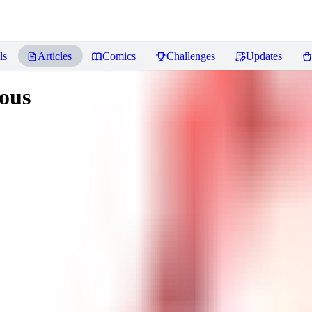
ls
Articles
Comics
Challenges
Updates
ous