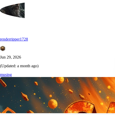
renderripper1728
Jun 29, 2026
(Updated:
a month ago
)
musing