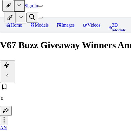
Sign In
Home
Models
Images
Videos
3D
Models
V67 Buzz Giveaway Winners Ann
0
0
AN