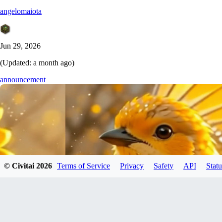
angelomaiota
Jun 29, 2026
(Updated:
a month ago
)
announcement
© Civitai
2026
Terms of Service
Privacy
Safety
API
Statu