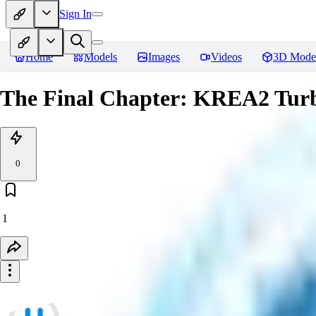
Sign In
Home
Models
Images
Videos
3D Mode
The Final Chapter: KREA2 Tu
0
1