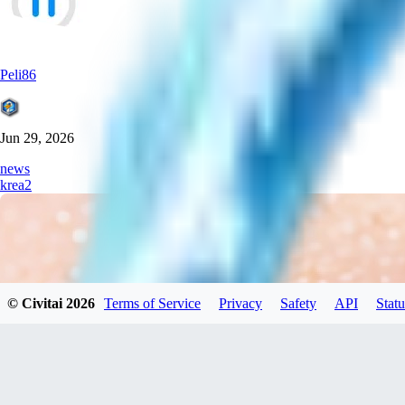
Peli86
Jun 29, 2026
news
krea2
© Civitai
2026
Terms of Service
Privacy
Safety
API
Statu