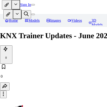
Sign In
Home
Models
Images
Videos
3D
Models
KNX Trainer Updates - June 20
0
0