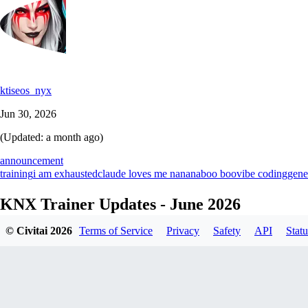
ktiseos_nyx
Jun 30, 2026
(Updated:
a month ago
)
announcement
training
i am exhausted
claude loves me nananaboo boo
vibe coding
gene
KNX Trainer Updates - June 2026
© Civitai
2026
Terms of Service
Privacy
Safety
API
Statu
Introduction
Hey! This is a great start to the northern hemisphere's summer season,
ecosystem! We're aware it's literally just a skinned UI with a lot of ext
to share with you what's going on!