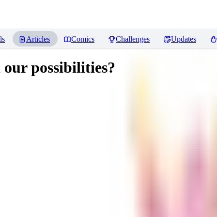
ls
Articles
Comics
Challenges
Updates
 our possibilities?