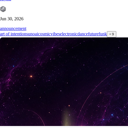
Jun 30, 2026
announcement
art of intention
sunoai
cosmicvibes
electronicdance
futurefunk
+
9