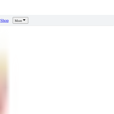
Shop
More