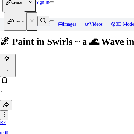
Sign In
Create
Create
Home
Models
Images
Videos
3D Mode
🌌 Paint in Swirls ~ a 🌊 Wave in
0
1
RE
reijlita