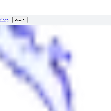
Shop
More