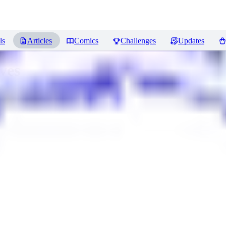
ls
Articles
Comics
Challenges
Updates
ves