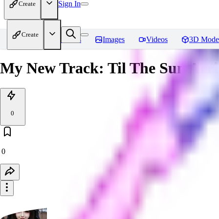
Sign In
Create
Create
Home
Models
Images
Videos
3D Mode
My New Track: Til The Sun Arri
0
0