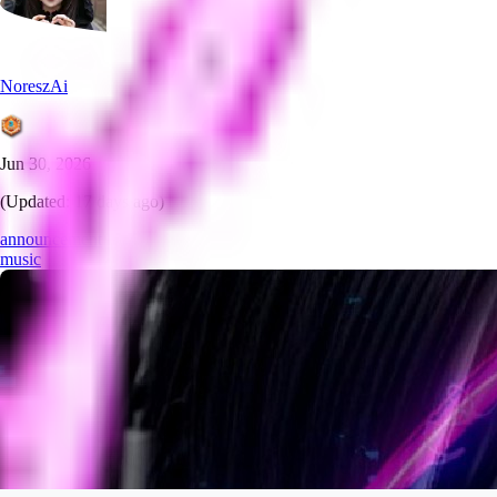
NoreszAi
Jun 30, 2026
(Updated:
17 days ago
)
announcement
music