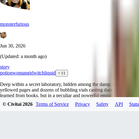
monsterfurious
Jun 30, 2026
(Updated:
a month ago
)
story
potion
woman
girl
witch
liquid
+
11
Deep within a secret laboratory, hidden among the damp alleys of a for
yellowed pages and dozens of bubbling vials casting dancing, colorful 
learned from books, but in a peculiar and powerful empathetic resonance: 
mixture takes possession of her. Her mood, her character, and her expres
© Civitai
2026
Terms of Service
Privacy
Safety
API
Statu
heroines, mutate radically and inexorably following the phases of boili
The creative process is a fascinating, yet often dangerous and utterly u
Anxiety, a delicate commission requested to bend the will during an in
root and black fumes. As soon as the toxic vapors rose from the cauldron