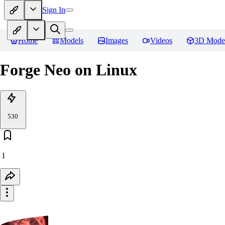
Sign In
Home
Models
Images
Videos
3D Mode
Forge Neo on Linux
530
1