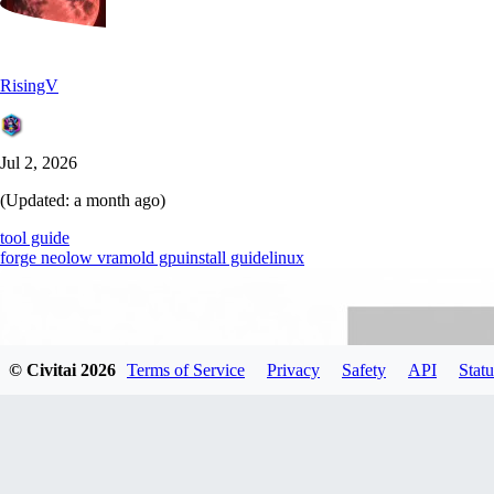
RisingV
Jul 2, 2026
(Updated:
a month ago
)
tool guide
forge neo
low vram
old gpu
install guide
linux
© Civitai
2026
Terms of Service
Privacy
Safety
API
Statu