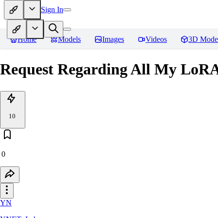
Sign In
Home
Models
Images
Videos
3D Mode
Request Regarding All
10
0
YN