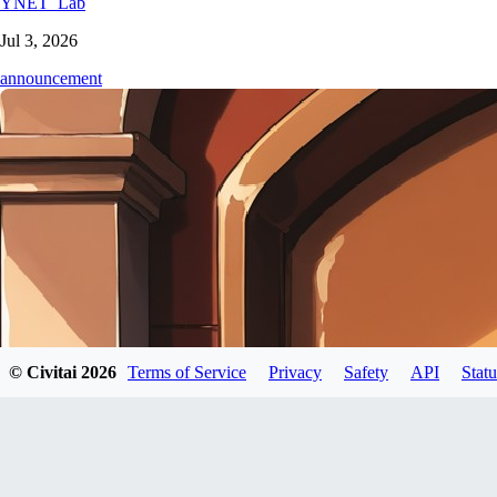
YNET_Lab
Jul 3, 2026
announcement
© Civitai
2026
Terms of Service
Privacy
Safety
API
Statu