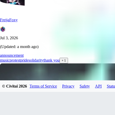
FreijaFoxy
Jul 3, 2026
(Updated:
a month ago
)
announcement
music
protest
pride
solidarity
thank you
+
1
© Civitai
2026
Terms of Service
Privacy
Safety
API
Statu