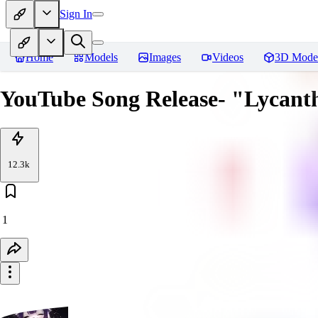
Sign In
Home
Models
Images
Videos
3D Mode
YouTube Song Release- "Lycanth
12.3k
1