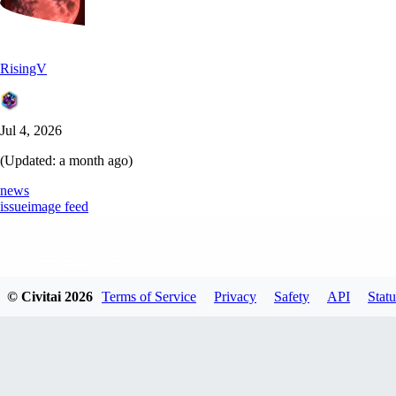
RisingV
Jul 4, 2026
(Updated:
a month ago
)
news
issue
image feed
© Civitai
2026
Terms of Service
Privacy
Safety
API
Statu