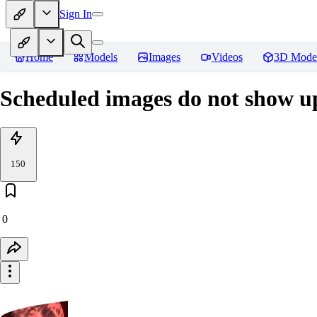
Sign In
Home
Models
Images
Videos
3D Mode
Scheduled images do not show up
150
0