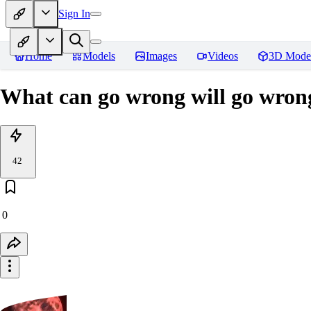
Sign In
Home
Models
Images
Videos
3D Mode
What can go wrong will go wron
42
0