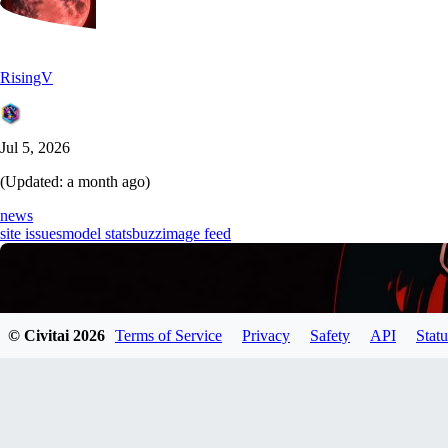
RisingV
Jul 5, 2026
(Updated:
a month ago
)
news
site issues
model stats
buzz
image feed
© Civitai
2026
Terms of Service
Privacy
Safety
API
Statu