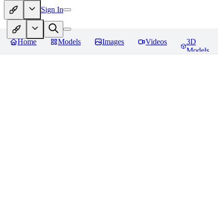
Sign In
Home
Models
Images
Videos
3D
Models