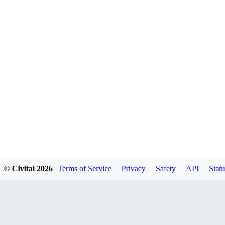
© Civitai
2026
Terms of Service
Privacy
Safety
API
Statu