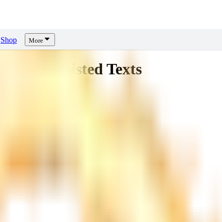
Shop
More
ng AI-Assisted Texts