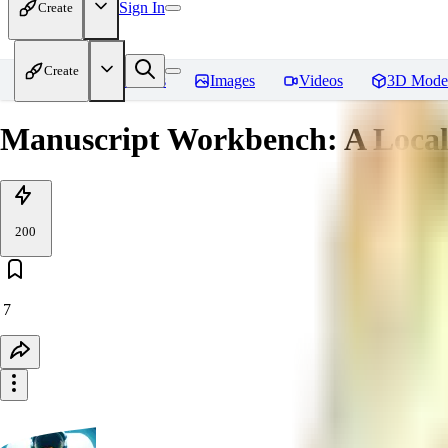
Sign In
Create
Create
Home
Models
Images
Videos
3D Mode
Manuscript Workbench: A Local 
200
7