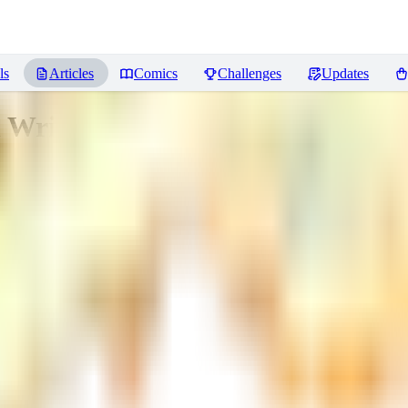
ls
Articles
Comics
Challenges
Updates
Writing and Cleanup Tool for Lo