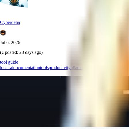
Cyberdelia
Jul 6, 2026
(Updated:
23 days ago
)
tool guide
local-ai
documentation
tools
productivity
ollama
+
4