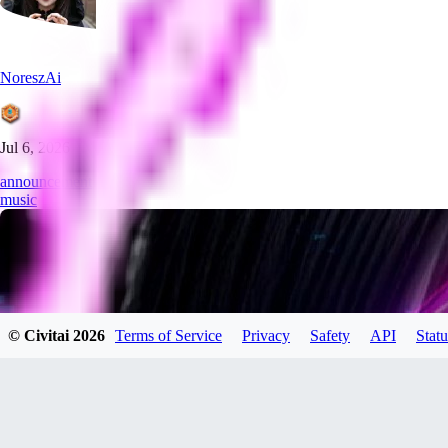
NoreszAi
Jul 6, 2026
announcement
music
© Civitai
2026
Terms of Service
Privacy
Safety
API
Statu