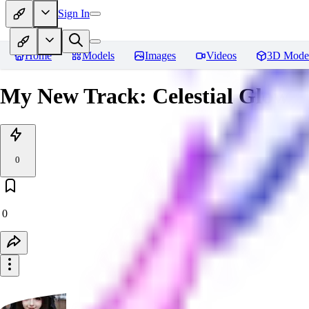
Sign In
Home
Models
Images
Videos
3D Mode
My New Track: Celestial Glow
0
0