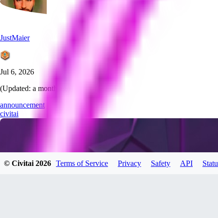
JustMaier
Jul 6, 2026
(Updated:
a month ago
)
announcement
civitai
© Civitai
2026
Terms of Service
Privacy
Safety
API
Statu