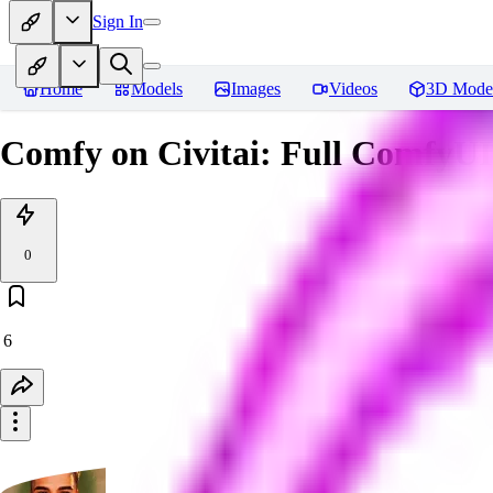
Sign In
Home
Models
Images
Videos
3D Mode
Comfy on Civitai: Full ComfyUI
0
6