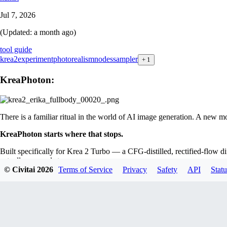
Jul 7, 2026
(Updated:
a month ago
)
tool guide
krea2
experiment
photorealism
nodes
sampler
+
1
KreaPhoton:
There is a familiar ritual in the world of AI image generation. A new m
KreaPhoton starts where that stops.
Built specifically for Krea 2 Turbo — a CFG-distilled, rectified-flow 
actually responds to.
© Civitai
2026
Terms of Service
Privacy
Safety
API
Statu
guidance scheme applies real CFG only inside the narrow band where it 
That last word is the tell.
KreaPhoton's
most distinctive feature isn't
bury the finding, they turned it into a feature. The new composition b
Around the math sits the ergonomics you actually want: live per-step pr