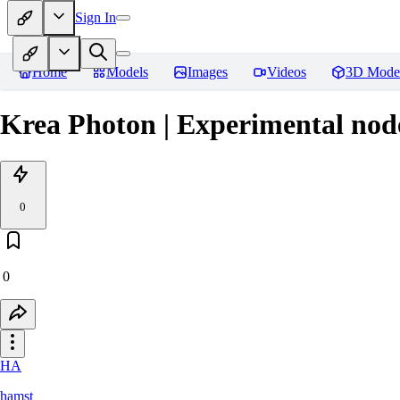
Sign In
Home
Models
Images
Videos
3D Mode
Krea Photon | Experimental nod
0
0
HA
hamst