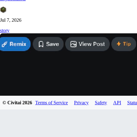
Jul 7, 2026
story
© Civitai
2026
Terms of Service
Privacy
Safety
API
Statu