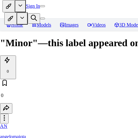
Sign In
Home
Models
Images
Videos
3D Mode
"Minor"—this label appeared o
0
0
AN
angelomaiota