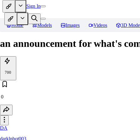
Sign In
Home
Models
Images
Videos
3D Mode
an announcement for what's co
700
0
DA
darklnbot003