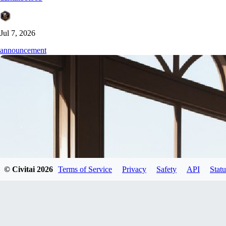
Jul 7, 2026
announcement
© Civitai
2026
Terms of Service
Privacy
Safety
API
Statu