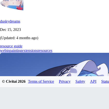
duskydreams
Dec 15, 2023
(Updated:
4 months ago
)
resource guide
web
inpainting
extensions
resources
© Civitai
2026
Terms of Service
Privacy
Safety
API
Statu