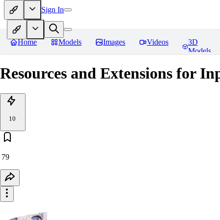
Sign In
Home
Models
Images
Videos
3D
Models
Resources and Extensions for In
10
79